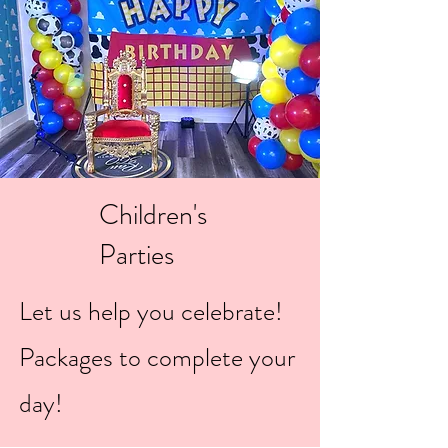
Children's
Parties
Let us help you celebrate!
Packages to complete your
day!