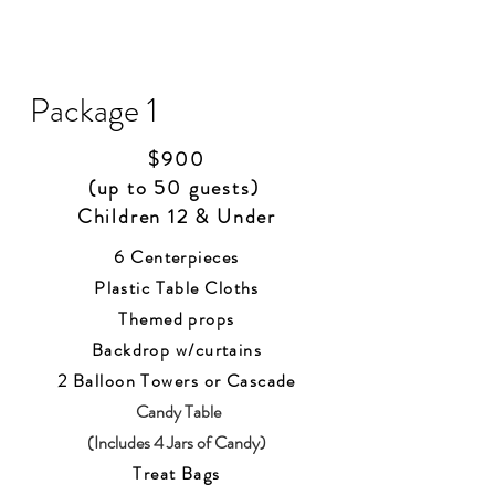
Package 1
$900
(up to 50 guests)
Children 12 & Under
6 Centerpieces
Plastic Table Cloths
Themed props
Backdrop w/curtains
2 Balloon Towers or Ca
scade
Candy Table
(Includes 4 Jars of Candy)
Treat Bags