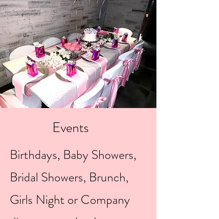
Events
Birthdays, Baby Showers,
Bridal Showers, Brunch,
Girls Night or Company