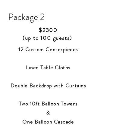
Package 2
$2300
(up to 100 guests)
12 Custom Centerpiece
s
Linen Table Cloths
Double Backdrop with Curtains
Two 10ft Balloon Towers
&
One Balloon Cascade