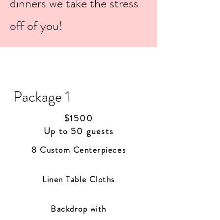
dinners we take the stress
off of you!
Package 1
$1500
Up to 50 guests
8 Custom Centerpieces
Linen
Table Cloths
Backdrop with