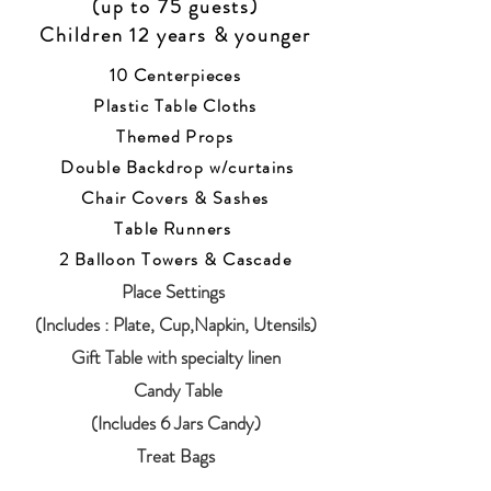
(up to 75 guests)
Children 12 years & younger
10 Centerpieces
Plastic Table Cloths
Themed Props
Double
Backdrop w/curtains
Chair Covers & Sashes
Table Runners
2 Balloon Towers & Cascade
Place Settings
(Includes
: Plate, Cup,Napkin, Utensils)
Gift Table with specialty linen
​ Candy Table
(Includes 6 Jars Candy)
Treat Bags