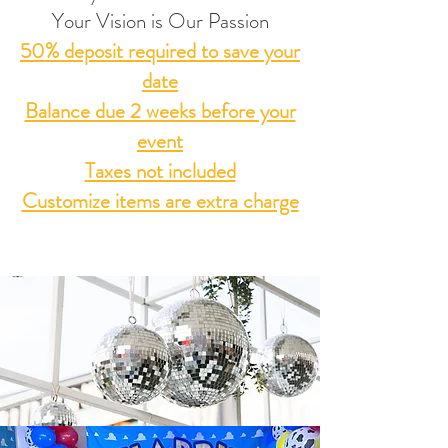
Your Vision is Our Passion
50% deposit required to save your
date
Balance due 2 weeks before your
event
Taxes not included
Customize items are extra charge