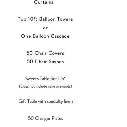
Curtains
Two 10ft Balloon Towers
or
One Balloon Cascade
50 Chair Covers
50
Chair Sashes
Sweets Table Set Up*
(Does not include cake or sweets)
Gift Table with specialty linen
50 Charger Plates