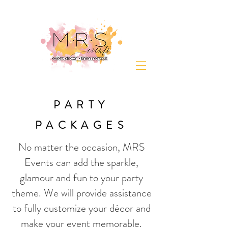
PARTY
PACKAGES
No matter the occasion, MRS
Events can add the sparkle,
glamour and fun to your party
theme. We will provide assistance
to fully customize your décor and
make your event memorable.