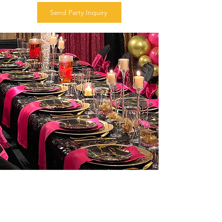
Send Party Inquiry