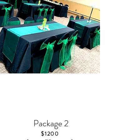
Package
2
​$1200