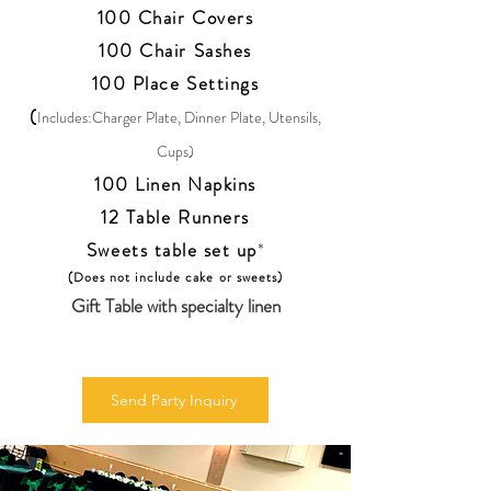
100 Chair Covers
100 Chair Sashes
100 Place Settings
(
Includes:Charger Plate, Dinner Plate, Utensils,
Cups)
100 Linen Napkins
12 Table Runners
Sweets table set up
*
(Does not include cake or sweets)
Gift Table with specialty linen
Send Party Inquiry