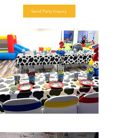
Send Party Inquiry