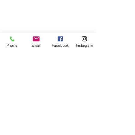
Send Party Inquiry
Phone
Email
Facebook
Instagram